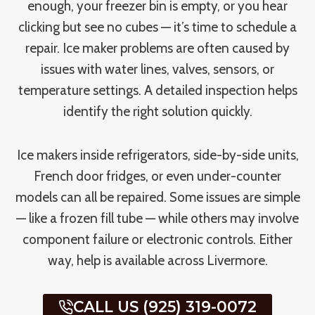
enough, your freezer bin is empty, or you hear
clicking but see no cubes — it’s time to schedule a
repair. Ice maker problems are often caused by
issues with water lines, valves, sensors, or
temperature settings. A detailed inspection helps
identify the right solution quickly.
Ice makers inside refrigerators, side-by-side units,
French door fridges, or even under-counter
models can all be repaired. Some issues are simple
— like a frozen fill tube — while others may involve
component failure or electronic controls. Either
way, help is available across Livermore.
CALL US (925) 319-0072