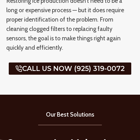
Restoring ice production doesn’t need to be a
long or expensive process — but it does require
proper identification of the problem. From
cleaning clogged filters to replacing faulty
sensors, the goal is to make things right again
quickly and efficiently.
CALL US NOW (925) 319-0072
Our Best Solutions