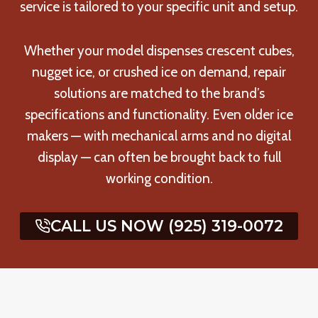
service is tailored to your specific unit and setup.
Whether your model dispenses crescent cubes,
nugget ice, or crushed ice on demand, repair
solutions are matched to the brand’s
specifications and functionality. Even older ice
makers — with mechanical arms and no digital
display — can often be brought back to full
working condition.
CALL US NOW (925) 319-0072