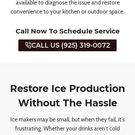
available to diagnose the issue and restore
convenience to your kitchen or outdoor space.
Call Now To Schedule Service
CALL US (925) 319-0072
Restore Ice Production
Without The Hassle
Ice makers may be small, but when they fail, it’s
frustrating. Whether your drinks aren’t cold