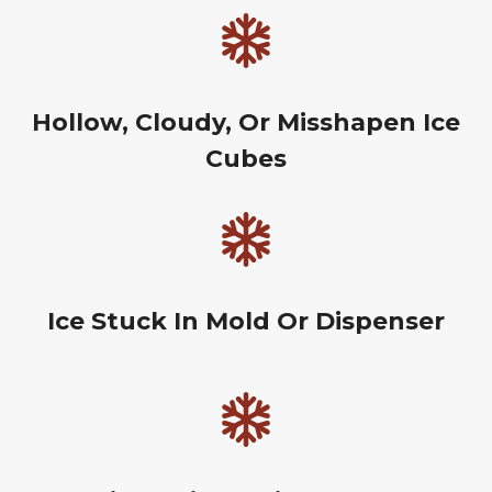
Hollow, Cloudy, Or Misshapen Ice
Cubes
Ice Stuck In Mold Or Dispenser