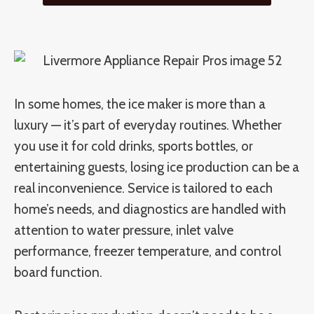
In some homes, the ice maker is more than a
luxury — it’s part of everyday routines. Whether
you use it for cold drinks, sports bottles, or
entertaining guests, losing ice production can be a
real inconvenience. Service is tailored to each
home’s needs, and diagnostics are handled with
attention to water pressure, inlet valve
performance, freezer temperature, and control
board function.