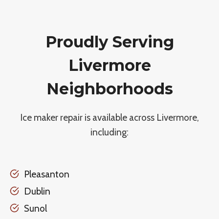
Proudly Serving
Livermore
Neighborhoods
Ice maker repair is available across Livermore,
including:
Pleasanton
Dublin
Sunol