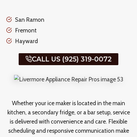
San Ramon
Fremont
Hayward
CALL US (925) 319-0072
Whether your ice maker is located in the main
kitchen, a secondary fridge, or a bar setup, service
is delivered with convenience and care. Flexible
scheduling and responsive communication make