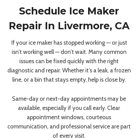
Schedule Ice Maker
Repair In Livermore, CA
If your ice maker has stopped working — or just
isn’t working well — don’t wait. Many common
issues can be fixed quickly with the right
diagnostic and repair. Whether it’s a leak, a frozen
line, or a bin that stays empty, help is close by.
Same-day or next-day appointments may be
available, especially if you call early. Clear
appointment windows, courteous
communication, and professional service are part
of every visit.