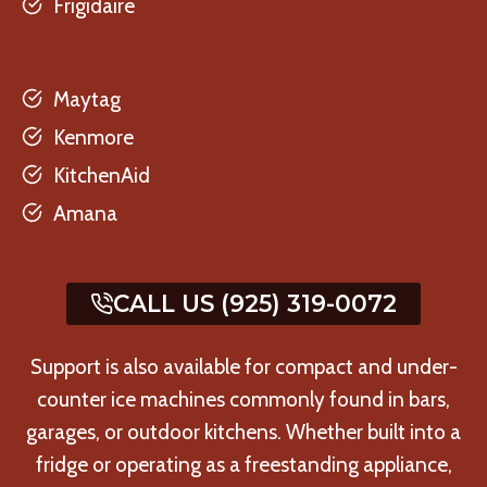
Frigidaire
Maytag
Kenmore
KitchenAid
Amana
CALL US (925) 319-0072
Support is also available for compact and under-
counter ice machines commonly found in bars,
garages, or outdoor kitchens. Whether built into a
fridge or operating as a freestanding appliance,