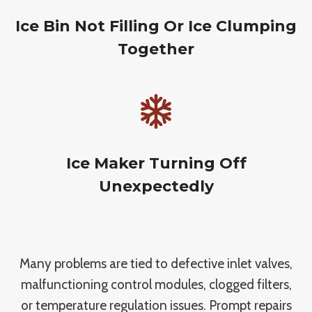
Ice Bin Not Filling Or Ice Clumping
Together
Ice Maker Turning Off
Unexpectedly
Many problems are tied to defective inlet valves,
malfunctioning control modules, clogged filters,
or temperature regulation issues. Prompt repairs