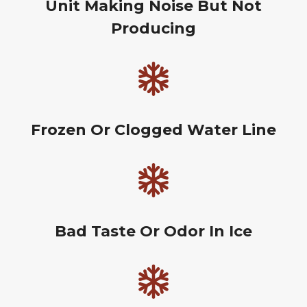
Unit Making Noise But Not
Producing
Frozen Or Clogged Water Line
Bad Taste Or Odor In Ice