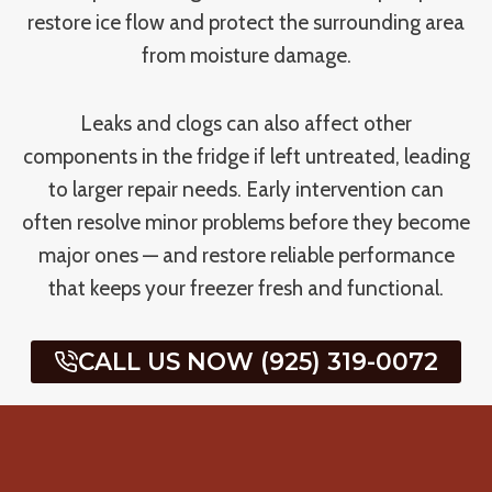
restore ice flow and protect the surrounding area
from moisture damage.
Leaks and clogs can also affect other
components in the fridge if left untreated, leading
to larger repair needs. Early intervention can
often resolve minor problems before they become
major ones — and restore reliable performance
that keeps your freezer fresh and functional.
CALL US NOW (925) 319-0072