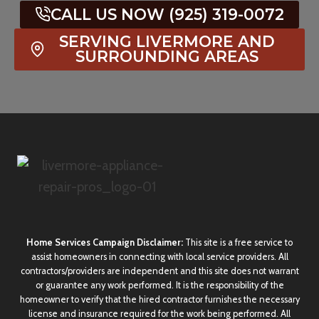
CALL US NOW (925) 319-0072
SERVING LIVERMORE AND
SURROUNDING AREAS
Home Services Campaign Disclaimer:
This site is a free service to
assist homeowners in connecting with local service providers. All
contractors/providers are independent and this site does not warrant
or guarantee any work performed. It is the responsibility of the
homeowner to verify that the hired contractor furnishes the necessary
license and insurance required for the work being performed. All