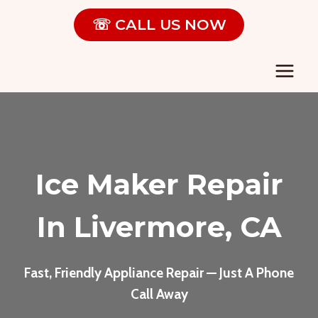
Skip
☏ CALL US NOW
to
content
Ice Maker Repair
In Livermore, CA
Fast, Friendly Appliance Repair — Just A Phone
Call Away