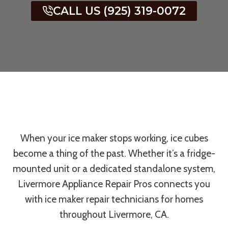
CALL US (925) 319-0072
When your ice maker stops working, ice cubes
become a thing of the past. Whether it’s a fridge-
mounted unit or a dedicated standalone system,
Livermore Appliance Repair Pros connects you
with ice maker repair technicians for homes
throughout Livermore, CA.