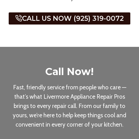
CALL US NOW (925) 319-0072
Call Now
!
Fast, friendly service from people who care —
that’s what Livermore Appliance Repair Pros
brings to every repair call. From our family to
yours, we’re here to help keep things cool and
convenient in every corner of your kitchen.