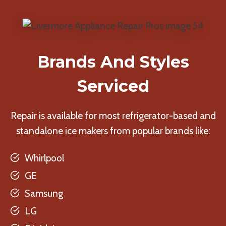
Brands And Styles
Serviced
Repair is available for most refrigerator-based and
standalone ice makers from popular brands like:
Whirlpool
GE
Samsung
LG