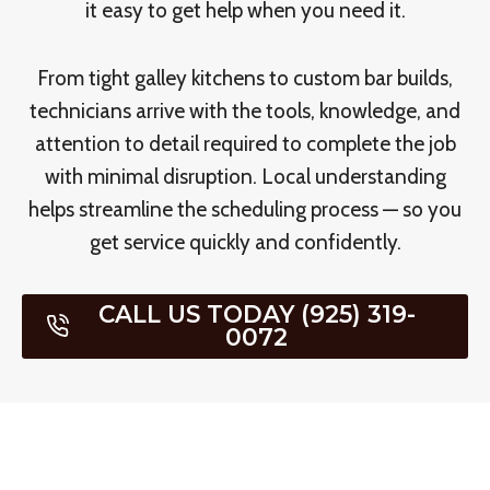
it easy to get help when you need it.
From tight galley kitchens to custom bar builds,
technicians arrive with the tools, knowledge, and
attention to detail required to complete the job
with minimal disruption. Local understanding
helps streamline the scheduling process — so you
get service quickly and confidently.
CALL US TODAY (925) 319-
0072