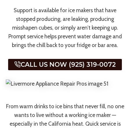
Support is available for ice makers that have
stopped producing, are leaking, producing
misshapen cubes, or simply aren’t keeping up.
Prompt service helps prevent water damage and
brings the chill back to your fridge or bar area.
CALL US NOW (925) 319-0072
From warm drinks to ice bins that never fill, no one
wants to live without a working ice maker —
especially in the California heat. Quick service is