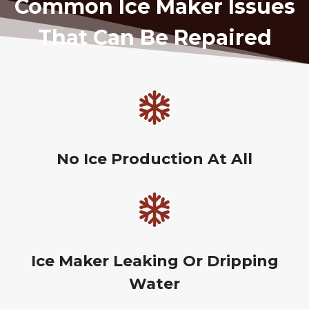
Common Ice Maker Issues
That Can Be Repaired
No Ice Production At All
Ice Maker Leaking Or Dripping
Water