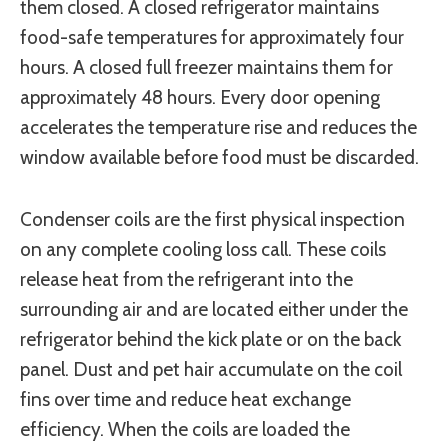
them closed. A closed refrigerator maintains
food-safe temperatures for approximately four
hours. A closed full freezer maintains them for
approximately 48 hours. Every door opening
accelerates the temperature rise and reduces the
window available before food must be discarded.
Condenser coils are the first physical inspection
on any complete cooling loss call. These coils
release heat from the refrigerant into the
surrounding air and are located either under the
refrigerator behind the kick plate or on the back
panel. Dust and pet hair accumulate on the coil
fins over time and reduce heat exchange
efficiency. When the coils are loaded the