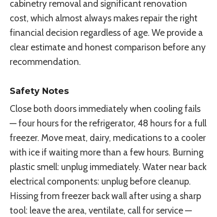
cabinetry removal and significant renovation
cost, which almost always makes repair the right
financial decision regardless of age. We provide a
clear estimate and honest comparison before any
recommendation.
Safety Notes
Close both doors immediately when cooling fails
— four hours for the refrigerator, 48 hours for a full
freezer. Move meat, dairy, medications to a cooler
with ice if waiting more than a few hours. Burning
plastic smell: unplug immediately. Water near back
electrical components: unplug before cleanup.
Hissing from freezer back wall after using a sharp
tool: leave the area, ventilate, call for service —