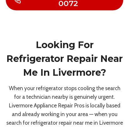
0072
Looking For
Refrigerator Repair Near
Me In Livermore?
When your refrigerator stops cooling the search
for a technician nearby is genuinely urgent.
Livermore Appliance Repair Pros is locally based
and already working in your area — when you
search for refrigerator repair near me in Livermore