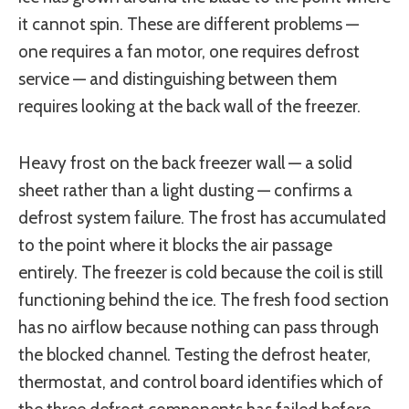
it cannot spin. These are different problems —
one requires a fan motor, one requires defrost
service — and distinguishing between them
requires looking at the back wall of the freezer.
Heavy frost on the back freezer wall — a solid
sheet rather than a light dusting — confirms a
defrost system failure. The frost has accumulated
to the point where it blocks the air passage
entirely. The freezer is cold because the coil is still
functioning behind the ice. The fresh food section
has no airflow because nothing can pass through
the blocked channel. Testing the defrost heater,
thermostat, and control board identifies which of