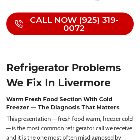
CALL NOW (925) 319-
0072
Refrigerator Problems
We Fix In Livermore
Warm Fresh Food Section With Cold
Freezer — The Diagnosis That Matters
This presentation — fresh food warm, freezer cold
— is the most common refrigerator call we receive
and it is the one most often misdiagnosed by