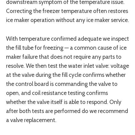
downstream symptom of the temperature issue.
Correcting the freezer temperature often restores
ice maker operation without any ice maker service.
With temperature confirmed adequate we inspect
the fill tube for freezing — a common cause of ice
maker failure that does not require any parts to
resolve. We then test the water inlet valve: voltage
at the valve during the fill cycle confirms whether
the control board is commanding the valve to
open, and coil resistance testing confirms
whether the valve itself is able to respond. Only
after both tests are performed do we recommend
a valve replacement.