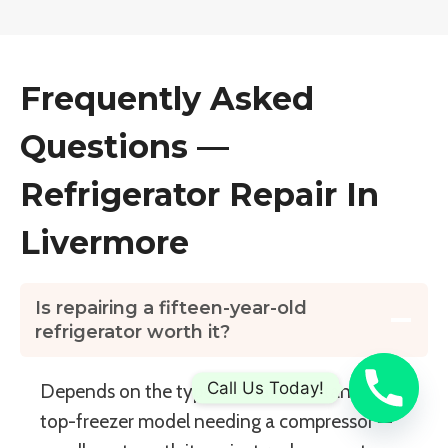
Frequently Asked
Questions —
Refrigerator Repair In
Livermore
Is repairing a fifteen-year-old
refrigerator worth it?
Call Us Today!
Depends on the type and failure. Standard
top-freezer model needing a compressor —