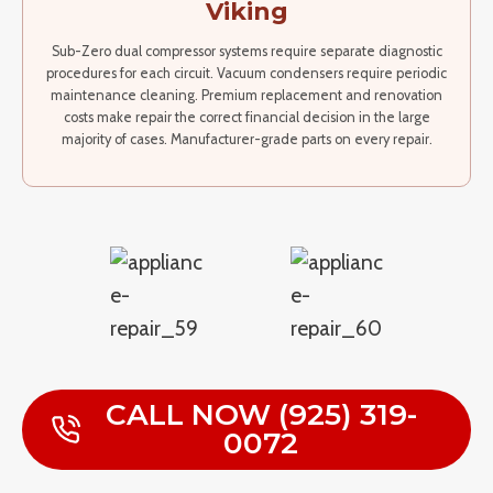
Viking
Sub-Zero dual compressor systems require separate diagnostic
procedures for each circuit. Vacuum condensers require periodic
maintenance cleaning. Premium replacement and renovation
costs make repair the correct financial decision in the large
majority of cases. Manufacturer-grade parts on every repair.
CALL NOW (925) 319-
0072