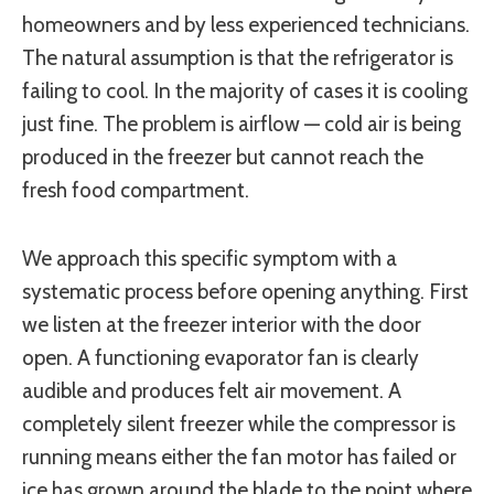
homeowners and by less experienced technicians.
The natural assumption is that the refrigerator is
failing to cool. In the majority of cases it is cooling
just fine. The problem is airflow — cold air is being
produced in the freezer but cannot reach the
fresh food compartment.
We approach this specific symptom with a
systematic process before opening anything. First
we listen at the freezer interior with the door
open. A functioning evaporator fan is clearly
audible and produces felt air movement. A
completely silent freezer while the compressor is
running means either the fan motor has failed or
ice has grown around the blade to the point where