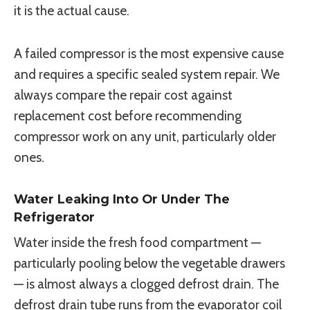
it is the actual cause.
A failed compressor is the most expensive cause
and requires a specific sealed system repair. We
always compare the repair cost against
replacement cost before recommending
compressor work on any unit, particularly older
ones.
Water Leaking Into Or Under The
Refrigerator
Water inside the fresh food compartment —
particularly pooling below the vegetable drawers
— is almost always a clogged defrost drain. The
defrost drain tube runs from the evaporator coil