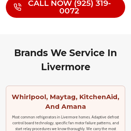
CALL NOW (925) 319-
0072
Brands We Service In
Livermore
Whirlpool, Maytag, KitchenAid,
And Amana
Most common refrigerators in Livermore homes. Adaptive defrost
control board technology, specific fan motor failure patterns, and
start relay procedures we know thoroughly. We carry the most