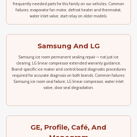
frequently needed parts for this family on our vehicles. Common
failures: evaporator fan motor, defrost heater and thermostat,
water inlet valve, start relay on older models.
Samsung And LG
Samsung ice room permanent sealing repair — not just ice
clearing. LG linear compressor extended warranty guidance.
Brand-specific ice maker and control board diagnostic procedures
required for accurate diagnosis on both brands. Common failures:
Samsung ice room seal failure, LG linear compressor, water inlet
valve, door seal degradation.
GE, Profile, Café, And