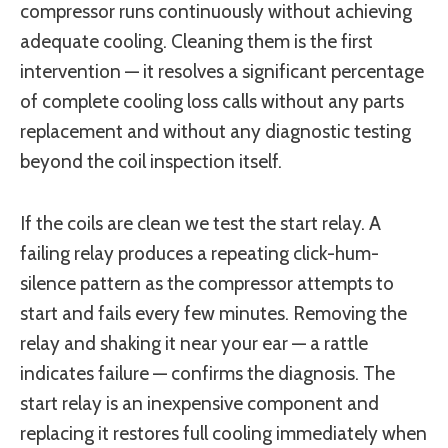
compressor runs continuously without achieving
adequate cooling. Cleaning them is the first
intervention — it resolves a significant percentage
of complete cooling loss calls without any parts
replacement and without any diagnostic testing
beyond the coil inspection itself.
If the coils are clean we test the start relay. A
failing relay produces a repeating click-hum-
silence pattern as the compressor attempts to
start and fails every few minutes. Removing the
relay and shaking it near your ear — a rattle
indicates failure — confirms the diagnosis. The
start relay is an inexpensive component and
replacing it restores full cooling immediately when