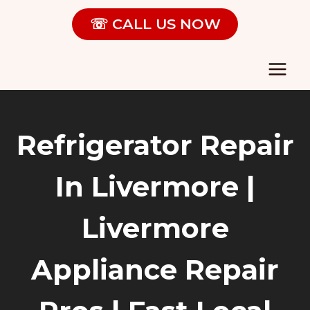
Skip
☏ CALL US NOW
to
content
Refrigerator Repair
In Livermore |
Livermore
Appliance Repair