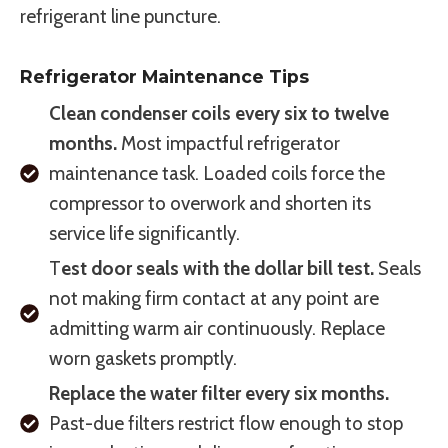
refrigerant line puncture.
Refrigerator Maintenance Tips
Clean condenser coils every six to twelve
months.
Most impactful refrigerator
maintenance task. Loaded coils force the
compressor to overwork and shorten its
service life significantly.
T
est door seals with the dollar bill test.
Seals
not making firm contact at any point are
admitting warm air continuously. Replace
worn gaskets promptly.
Replace the water filter every six months.
Past-due filters restrict flow enough to stop