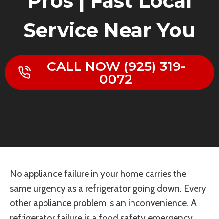
Pros | Fast Local
Service Near You
CALL NOW (925) 319-
0072
No appliance failure in your home carries the
same urgency as a refrigerator going down. Every
other appliance problem is an inconvenience. A
refrigerator failure is a food safety emergency