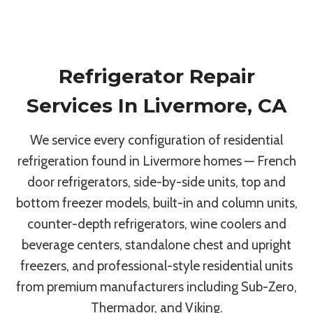
Refrigerator Repair
Services In Livermore, CA
We service every configuration of residential
refrigeration found in Livermore homes — French
door refrigerators, side-by-side units, top and
bottom freezer models, built-in and column units,
counter-depth refrigerators, wine coolers and
beverage centers, standalone chest and upright
freezers, and professional-style residential units
from premium manufacturers including Sub-Zero,
Thermador, and Viking.