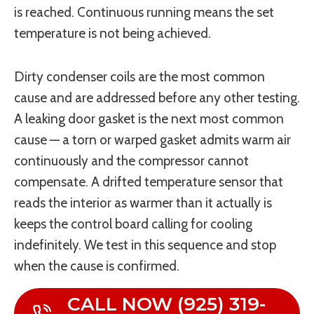
is reached. Continuous running means the set
temperature is not being achieved.
Dirty condenser coils are the most common
cause and are addressed before any other testing.
A leaking door gasket is the next most common
cause — a torn or warped gasket admits warm air
continuously and the compressor cannot
compensate. A drifted temperature sensor that
reads the interior as warmer than it actually is
keeps the control board calling for cooling
indefinitely. We test in this sequence and stop
when the cause is confirmed.
CALL NOW (925) 319-