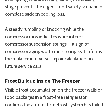
stage prevents the urgent food safety scenario of
complete sudden cooling loss.
A steady rumbling or knocking while the
compressor runs indicates worn internal
compressor suspension springs — a sign of
compressor aging worth monitoring as it informs
the replacement versus repair calculation on
future service calls.
Frost Buildup Inside The Freezer
Visible frost accumulation on the freezer walls or
food packages in a frost-free refrigerator
confirms the automatic defrost system has failed