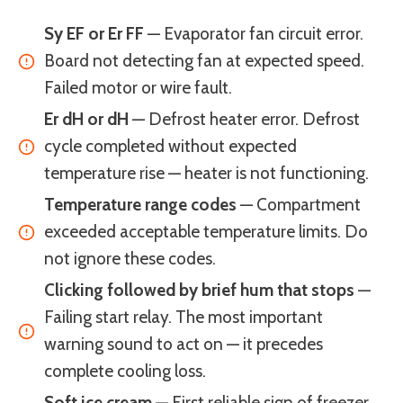
Sy EF or Er FF
— Evaporator fan circuit error.
Board not detecting fan at expected speed.
Failed motor or wire fault.
Er dH or dH
— Defrost heater error. Defrost
cycle completed without expected
temperature rise — heater is not functioning.
Temperature range codes
— Compartment
exceeded acceptable temperature limits. Do
not ignore these codes.
Clicking followed by brief hum that stops
—
Failing start relay. The most important
warning sound to act on — it precedes
complete cooling loss.
Soft ice cream
— First reliable sign of freezer