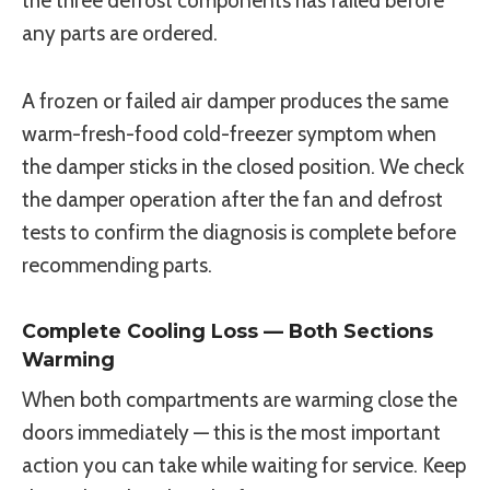
the three defrost components has failed before
any parts are ordered.
A frozen or failed air damper produces the same
warm-fresh-food cold-freezer symptom when
the damper sticks in the closed position. We check
the damper operation after the fan and defrost
tests to confirm the diagnosis is complete before
recommending parts.
Complete Cooling Loss — Both Sections
Warming
When both compartments are warming close the
doors immediately — this is the most important
action you can take while waiting for service. Keep