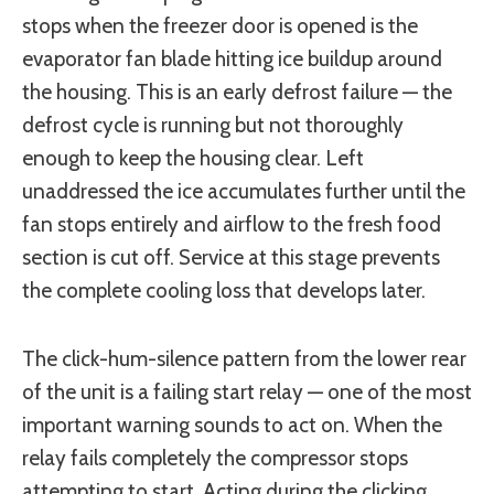
stops when the freezer door is opened is the
evaporator fan blade hitting ice buildup around
the housing. This is an early defrost failure — the
defrost cycle is running but not thoroughly
enough to keep the housing clear. Left
unaddressed the ice accumulates further until the
fan stops entirely and airflow to the fresh food
section is cut off. Service at this stage prevents
the complete cooling loss that develops later.
The click-hum-silence pattern from the lower rear
of the unit is a failing start relay — one of the most
important warning sounds to act on. When the
relay fails completely the compressor stops
attempting to start. Acting during the clicking