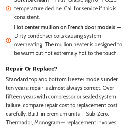
temperature decline. Call for service if this is
consistent.
Hot center mullion on French door models
—
Dirty condenser coils causing system
overheating. The mullion heater is designed to
be warm but not extremely hot to the touch.
Repair Or Replace?
Standard top and bottom freezer models under
ten years: repair is almost always correct. Over
fifteen years with compressor or sealed system
failure: compare repair cost to replacement cost
carefully. Built-in premium units — Sub-Zero,
Thermador, Monogram — replacement involves