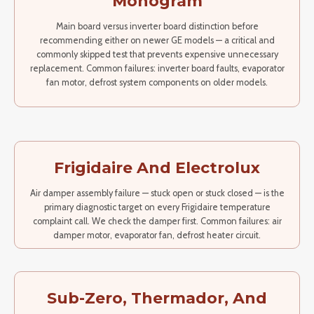
Monogram
Main board versus inverter board distinction before
recommending either on newer GE models — a critical and
commonly skipped test that prevents expensive unnecessary
replacement. Common failures: inverter board faults, evaporator
fan motor, defrost system components on older models.
Frigidaire And Electrolux
Air damper assembly failure — stuck open or stuck closed — is the
primary diagnostic target on every Frigidaire temperature
complaint call. We check the damper first. Common failures: air
damper motor, evaporator fan, defrost heater circuit.
Sub-Zero, Thermador, And