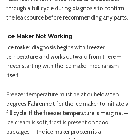
through a full cycle during diagnosis to confirm
the leak source before recommending any parts.
Ice Maker Not Working
Ice maker diagnosis begins with freezer
temperature and works outward from there —
never starting with the ice maker mechanism
itself.
Freezer temperature must be at or below ten
degrees Fahrenheit for the ice maker to initiate a
fill cycle. If the freezer temperature is marginal —
ice cream is soft, frost is present on food
packages — the ice maker problem is a