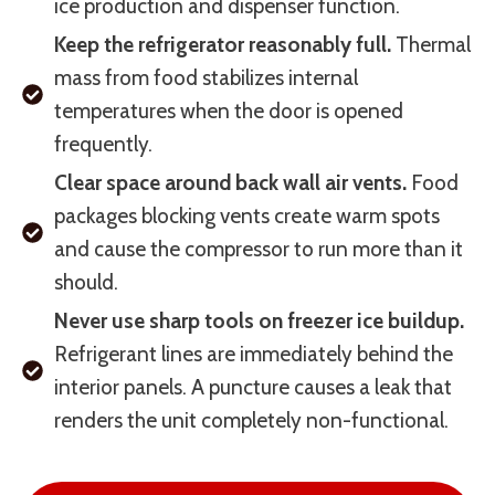
ice production and dispenser function.
Keep the refrigerator reasonably full.
Thermal
mass from food stabilizes internal
temperatures when the door is opened
frequently.
Clear space around back wall air vents.
Food
packages blocking vents create warm spots
and cause the compressor to run more than it
should.
Never use sharp tools on freezer ice buildup.
Refrigerant lines are immediately behind the
interior panels. A puncture causes a leak that
renders the unit completely non-functional.