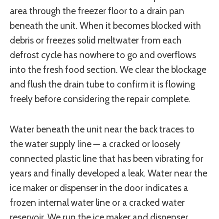
area through the freezer floor to a drain pan
beneath the unit. When it becomes blocked with
debris or freezes solid meltwater from each
defrost cycle has nowhere to go and overflows
into the fresh food section. We clear the blockage
and flush the drain tube to confirm it is flowing
freely before considering the repair complete.
Water beneath the unit near the back traces to
the water supply line — a cracked or loosely
connected plastic line that has been vibrating for
years and finally developed a leak. Water near the
ice maker or dispenser in the door indicates a
frozen internal water line or a cracked water
reservoir. We run the ice maker and dispenser