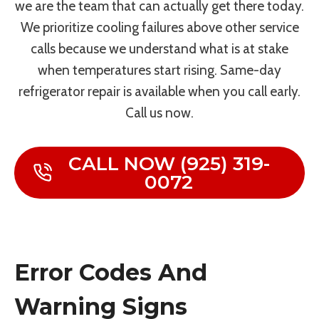
we are the team that can actually get there today.
We prioritize cooling failures above other service
calls because we understand what is at stake
when temperatures start rising. Same-day
refrigerator repair is available when you call early.
Call us now.
CALL NOW (925) 319-
0072
Error Codes And
Warning Signs