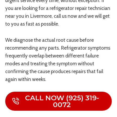
urgent service every time, without exception. If
you are looking for a refrigerator repair technician
near you in Livermore, call us now and we will get
to you as fast as possible.
We diagnose the actual root cause before
recommending any parts. Refrigerator symptoms
frequently overlap between different failure
modes and treating the symptom without
confirming the cause produces repairs that fail
again within weeks.
CALL NOW (925) 319-
0072