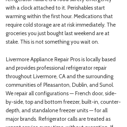
with a clock attached to it. Perishables start
warming within the first hour. Medications that
require cold storage are at risk immediately. The
groceries you just bought last weekend are at
stake. This is not something you wait on.
Livermore Appliance Repair Pros is locally based
and provides professional refrigerator repair
throughout Livermore, CA and the surrounding
communities of Pleasanton, Dublin, and Sunol.
We repair all configurations — French door, side-
by-side, top and bottom freezer, built-in, counter-
depth, and standalone freezer units — for all
major brands. Refrigerator calls are treated as