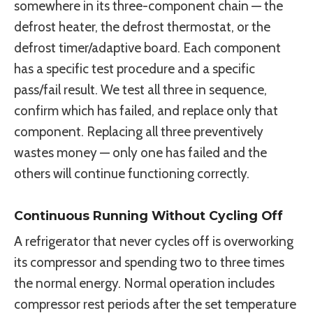
somewhere in its three-component chain — the
defrost heater, the defrost thermostat, or the
defrost timer/adaptive board. Each component
has a specific test procedure and a specific
pass/fail result. We test all three in sequence,
confirm which has failed, and replace only that
component. Replacing all three preventively
wastes money — only one has failed and the
others will continue functioning correctly.
Continuous Running Without Cycling Off
A refrigerator that never cycles off is overworking
its compressor and spending two to three times
the normal energy. Normal operation includes
compressor rest periods after the set temperature