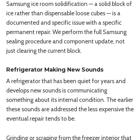
Samsung ice room solidification — a solid block of
ice rather than dispensable loose cubes — is a
documented and specific issue with a specific
permanent repair. We perform the full Samsung
sealing procedure and component update, not
just clearing the current block.
Refrigerator Making New Sounds
A refrigerator that has been quiet for years and
develops new sounds is communicating
something about its internal condition. The earlier
these sounds are addressed the less expensive the
eventual repair tends to be.
Grinding or scraping from the freezer interior that